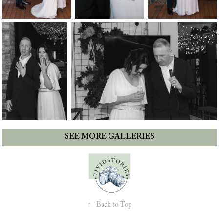
SEE MORE GALLERIES
↑
Back to Top