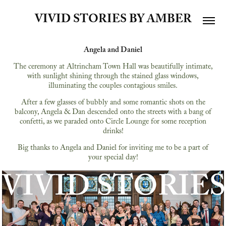
VIVID STORIES BY AMBER
Angela and Daniel
The ceremony at Altrincham Town Hall was beautifully intimate,
with sunlight shining through the stained glass windows,
illuminating the couples contagious smiles.
After a few glasses of bubbly and some romantic shots on the
balcony, Angela & Dan descended onto the streets with a bang of
confetti, as we paraded onto Circle Lounge for some reception
drinks!
Big thanks to Angela and Daniel for inviting me to be a part of
your special day!